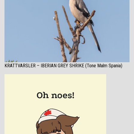
KRATTVARSLER – IBERIAN GREY SHRIKE (Tone Malm Spania)