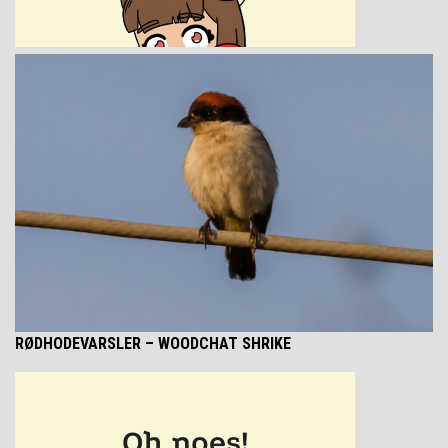
RØDHODEVARSLER
– WOODCHAT SHRIKE