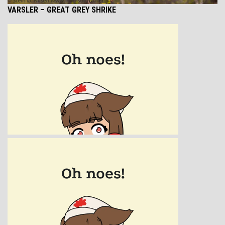
VARSLER – GREAT GREY SHRIKE