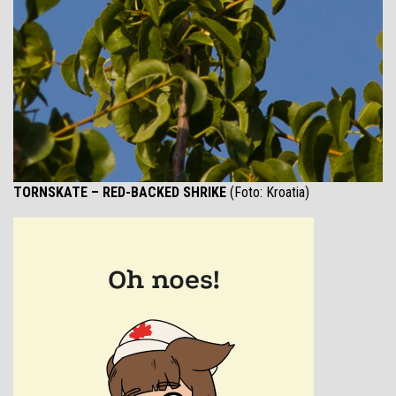
TORNSKATE – RED-BACKED SHRIKE
(Foto: Kroatia)