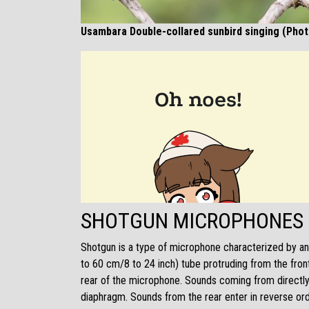
Usambara Double-collared sunbird singing (Pho
SHOTGUN MICROPHONES
Shotgun is a type of microphone characterized by an 
to 60 cm/8 to 24 inch) tube protruding from the front
rear of the microphone. Sounds coming from directly 
diaphragm. Sounds from the rear enter in reverse orde