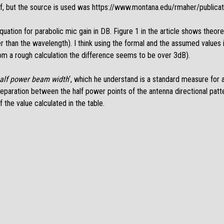
ff, but the source is used was
https://www.montana.edu/rmaher/publica
equation for parabolic mic gain in DB. Figure 1 in the article shows theoret
r than the wavelength). I think using the formal and the assumed values i
om a rough calculation the difference seems to be over 3dB).
alf power beam width
‘, which he understand is a standard measure for a
ar separation between the half power points of the antenna directional patt
 the value calculated in the table.