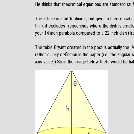
He thinks that theoretical equations are standard stu
The article is a bit technical, but gives a theoretical 
think it excludes frequencies where the dish is smalle
your 14 inch parabola compared to a 22 inch dish (fr
The table Bryant created in the post is actually the ‘
h
rather clunky definition in the paper (i.e. ‘the angul
axis value.’) So in the image below theta would be half