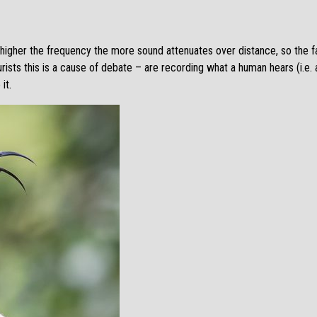
e higher the frequency the more sound attenuates over distance, so the f
rists this is a cause of debate – are recording what a human hears (i.e.
it.