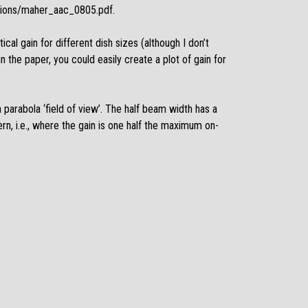
tions/maher_aac_0805.pdf
.
ical gain for different dish sizes (although I don’t
n the paper, you could easily create a plot of gain for
 parabola ‘field of view’. The half beam width has a
ern, i.e., where the gain is one half the maximum on-