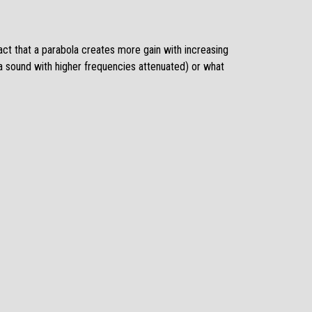
act that a parabola creates more gain with increasing
 a sound with higher frequencies attenuated) or what