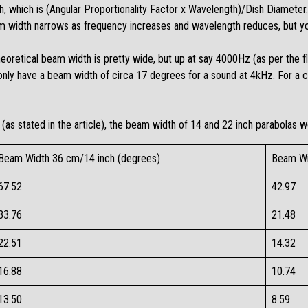
, which is (Angular Proportionality Factor x Wavelength)/Dish Diameter. 
am width narrows as frequency increases and wavelength reduces, but you
theoretical beam width is pretty wide, but up at say 4000Hz (as per the f
only have a beam width of circa 17 degrees for a sound at 4kHz. For a 
(as stated in the article), the beam width of 14 and 22 inch parabolas w
Beam Width 36 cm/14 inch (degrees)
Beam Wi
67.52​
42.97​
33.76​
21.48​
22.51​
14.32​
16.88​
10.74​
13.50​
8.59​