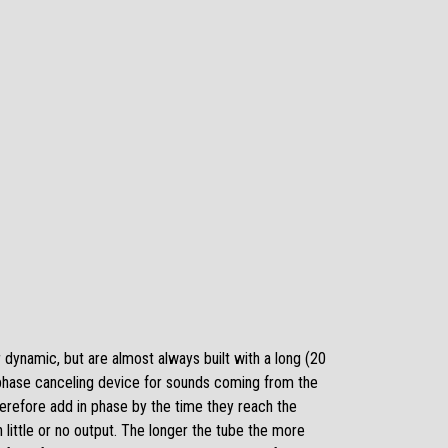
dynamic, but are almost always built with a long (20
 a phase canceling device for sounds coming from the
herefore add in phase by the time they reach the
little or no output. The longer the tube the more