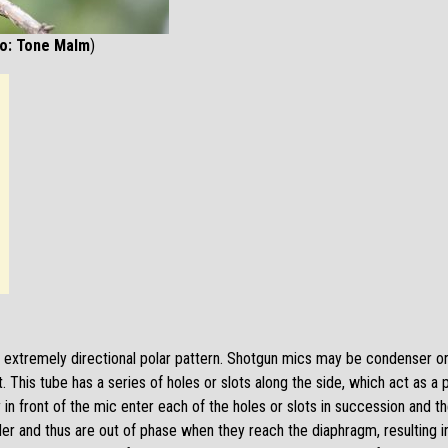
to: Tone Malm
)
extremely directional polar pattern. Shotgun mics may be condenser or 
. This tube has a series of holes or slots along the side, which act as
in front of the mic enter each of the holes or slots in succession and t
r and thus are out of phase when they reach the diaphragm, resulting in 