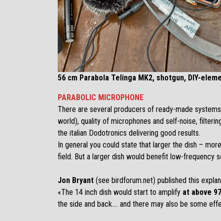
56 cm Parabola Telinga MK2, shotgun, DIY-eleme
PARABOLIC MICROPHONE
There are several producers of ready-made systems sui
world), quality of microphones and self-noise, filteri
the italian
Dodotronics
delivering good results.
In general you could state that larger the dish – more 
field. But a larger dish would benefit low-frequency 
Jon Bryant
(see birdforum.net) published this expla
«The 14 inch dish would start to amplify
at above 9
the side and back…. and there may also be some effe