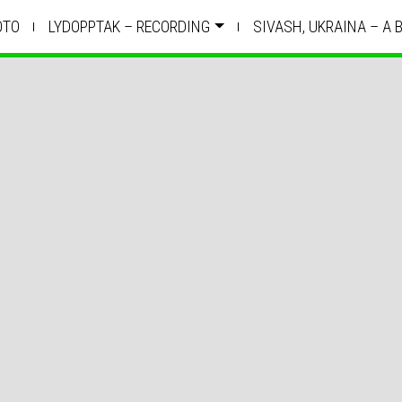
OTO
LYDOPPTAK – RECORDING
SIVASH, UKRAINA – A 