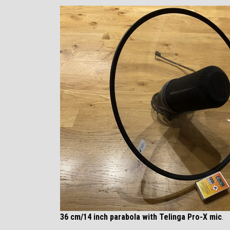
36 cm/14 inch parabola with Telinga Pro-X mic
.