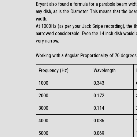
Bryant also found a formula for a parabola beam width
any dish, as is the Diameter. This means that the be
width.
At 1000Hz (as per your
Jack Snipe recording
), the 
narrowed considerable. Even the 14 inch dish would 
very narrow.
Working with a Angular Proportionality of 70 degrees 
Frequency (Hz)
Wavelength
1000​
0.343​
2000​
0.172​
3000​
0.114​
4000​
0.086​
5000​
0.069​