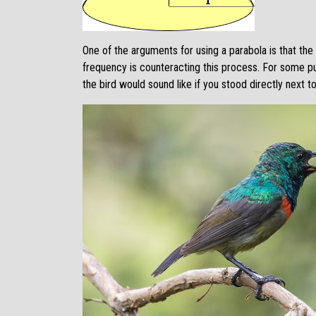
One of the arguments for using a parabola is that th
frequency is counteracting this process. For some pu
the bird would sound like if you stood directly next to 