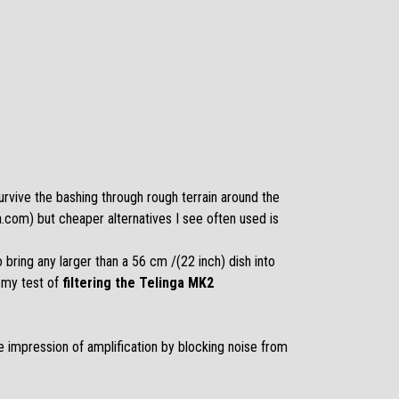
survive the bashing through rough terrain around the
ga.com
) but cheaper alternatives I see often used is
to bring any larger than a 56 cm /(22 inch) dish into
 my test of
filtering the Telinga MK2
e impression of amplification by blocking noise from