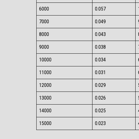
6000​
0.057​
7000​
0.049​
8000​
0.043​
9000​
0.038​
10000​
0.034​
11000​
0.031​
12000​
0.029​
13000​
0.026​
14000​
0.025​
15000​
0.023​