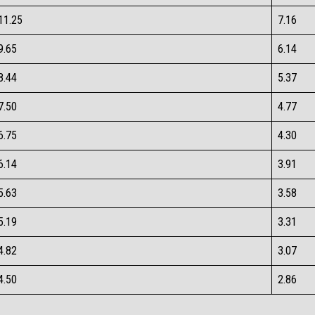
11.25​
7.16​
9.65​
6.14​
8.44​
5.37​
7.50​
4.77​
6.75​
4.30​
6.14​
3.91​
5.63​
3.58​
5.19​
3.31​
4.82​
3.07​
4.50​
2.86​