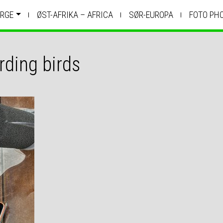
RGE
ØST-AFRIKA – AFRICA
SØR-EUROPA
FOTO PH
rding birds