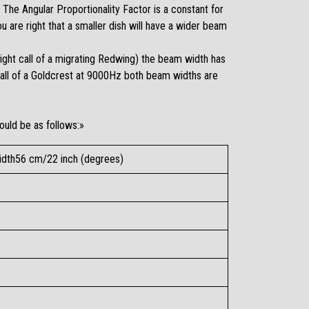
The Angular Proportionality Factor is a constant for
 are right that a smaller dish will have a wider beam
light call of a migrating Redwing) the beam width has
call of a Goldcrest at 9000Hz both beam widths are
ould be as follows:»
dth56 cm/22 inch (degrees)