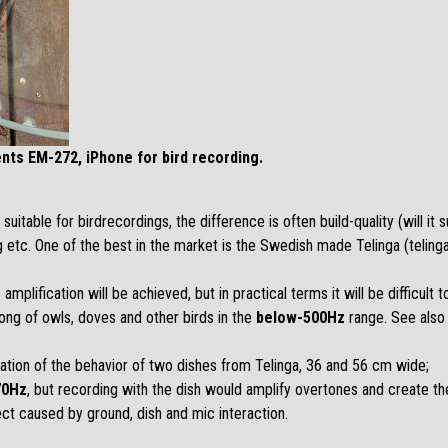
nts EM-272, iPhone for bird recording.
table for birdrecordings, the difference is often build-quality (will it 
ng etc. One of the best in the market is the Swedish made Telinga (
telin
amplification will be achieved, but in practical terms it will be difficult 
song of owls, doves and other birds in the
below-500Hz
range. See also
nation of the behavior of two dishes from Telinga, 36 and 56 cm wide;
70Hz
, but recording with the dish would amplify overtones and create th
ct caused by ground, dish and mic interaction.