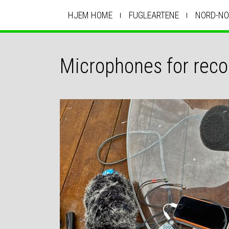
Skip
Skip to content
HJEM HOME
FUGLEARTENE
NORD-NO
to
content
Microphones for reco