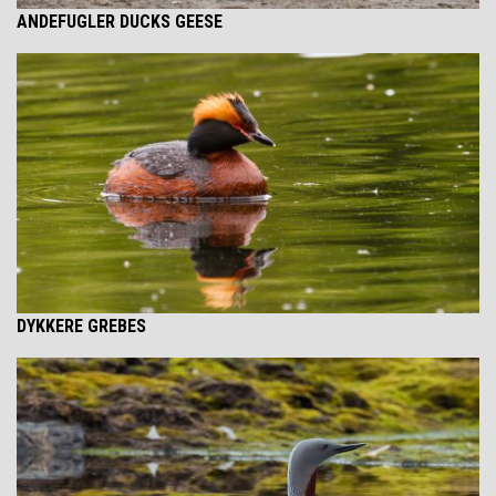
ANDEFUGLER DUCKS GEESE
DYKKERE GREBES