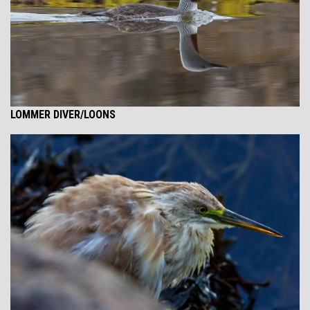
LOMMER DIVER/LOONS