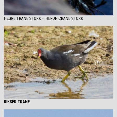
HEGRE TRANE STORK – HERON CRANE STORK
RIKSER TRANE