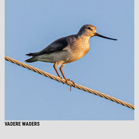
VADERE WADERS