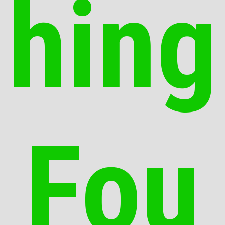
hing
Fou