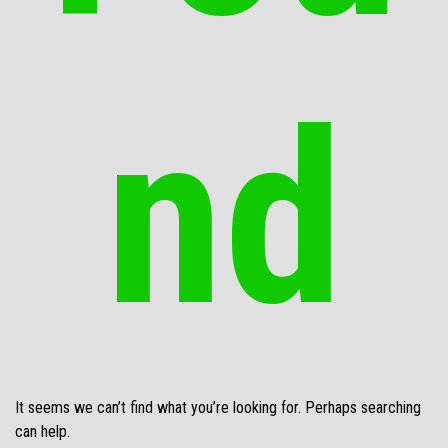
nd
It seems we can’t find what you’re looking for. Perhaps searching
can help.